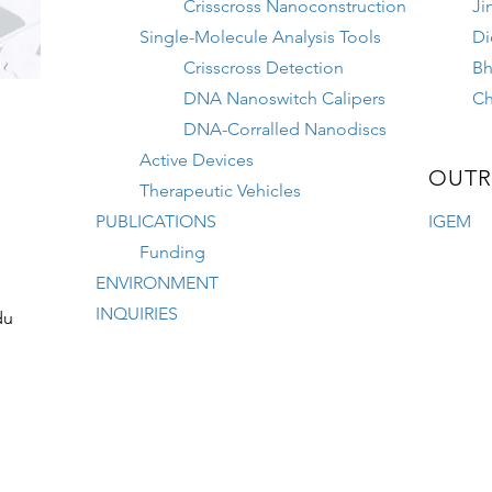
Crisscross Nanoconstruction
Ji
Single-Molecule Analysis Tools
Di
Crisscross Detection
Bh
DNA Nanoswitch Calipers
Ch
DNA-Corralled Nanodiscs
Active Devices
OUTR
Therapeutic Vehicles
PUBLICATIONS
IGEM
Funding
ENVIRONMENT
INQUIRIES
du