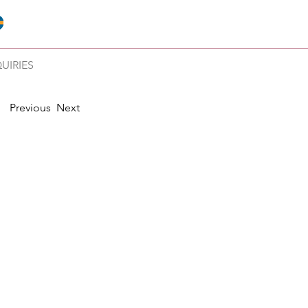
UIRIES
Previous
Next