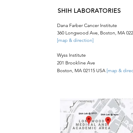
SHIH LABORATORIES
Dana Farber Cancer Institute
360 Longwood Ave, Boston, MA 02
[map & direction]
Wyss Institute
201 Brookline Ave
Boston, MA 02115
USA
[map & direc