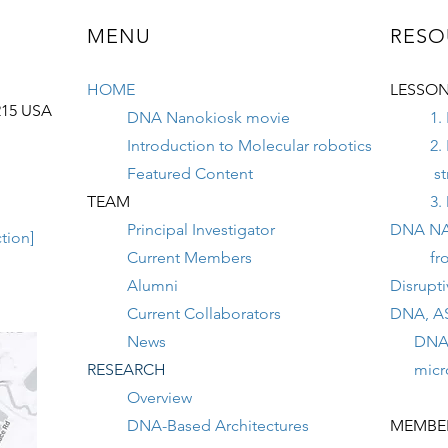
MENU
RESO
HOME
LESSON
215 USA
DNA Nanokiosk movie
1.
Introduction to Molecular robotics
2.
Featured Content
st
TEAM
3.
Principal Investigator
DNA N
tion]
Current Members
fr
Alumni
Disrupt
Current Collaborators
DNA, A
News
DNA na
RESEARCH
micron
Overview
DNA-Based Architectures
MEMBER 