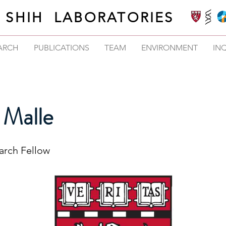
SHIH LABORATORIES
ARCH
PUBLICATIONS
TEAM
ENVIRONMENT
INQ
 Malle
earch Fellow