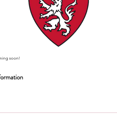
ming soon!
formation