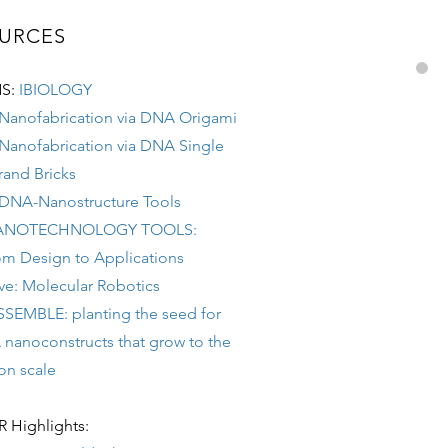
URCES
S:
IBIOLOGY
 Nanofabrication via DNA Origami
 Nanofabrication via DNA Single
rand Bricks
 DNA-Nanostructure Tools
ANOTECHNOLOGY TOOLS:
om Design to Applications
ive: Molecular Robotics
SSEMBLE: planting the seed for
noconstructs that grow to the
 scale
Highlights: