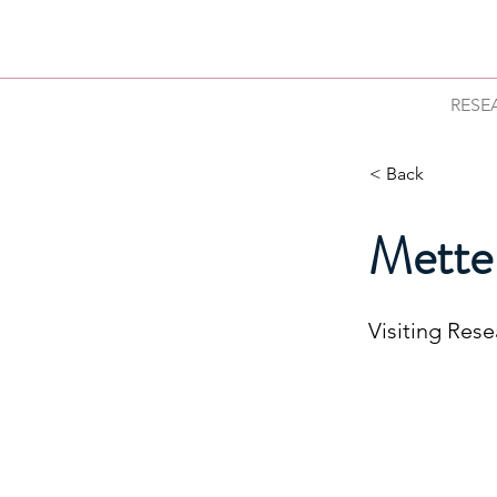
RESE
< Back
Mette
Visiting Res