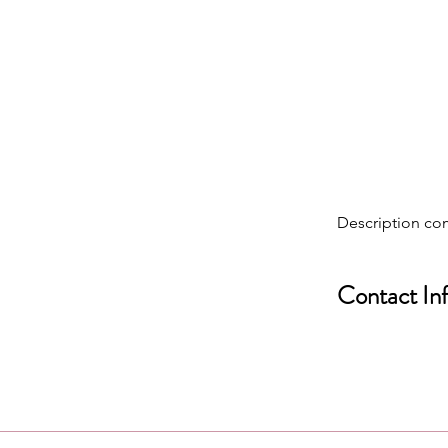
Description co
Contact In