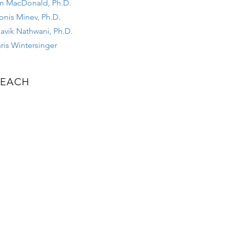
m MacDonald, Ph.D.
onis Minev, Ph.D.
avik Nathwani, Ph.D.
ris Wintersinger
EACH