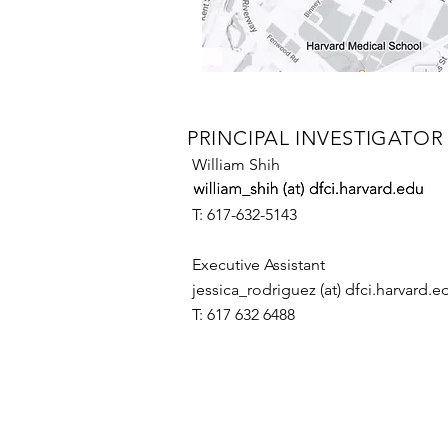
PRINCIPAL INVESTIGATOR
William Shih
T: 617-632-5143​
Executive Assistant
jessica_rodriguez (at) dfci.harvard.e
T: 617 632 6488