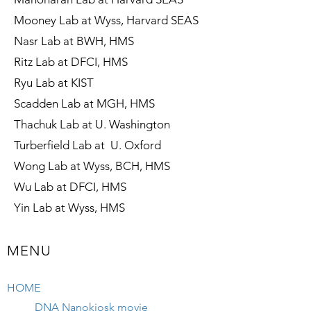
Mooney Lab at Wyss, Harvard SEAS
Nasr Lab at BWH, HMS
Ritz Lab at DFCI, HMS
Ryu Lab at KIST
Scadden Lab at MGH, HMS
Thachuk Lab at U. Washington
Turberfield Lab at U. Oxford
Wong Lab at Wyss, BCH, HMS
Wu Lab at DFCI, HMS
Yin Lab at Wyss, HMS
MENU
HOME
DNA Nanokiosk movie