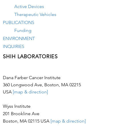
Active Devices
Therapeutic Vehicles
PUBLICATIONS
Funding
ENVIRONMENT
INQUIRIES
SHIH LABORATORIES
Dana Farber Cancer Institute
360 Longwood Ave, Boston, MA 02215
USA
[map & direction]
Wyss Institute
201 Brookline Ave
Boston, MA 02115
USA
[map & direction]