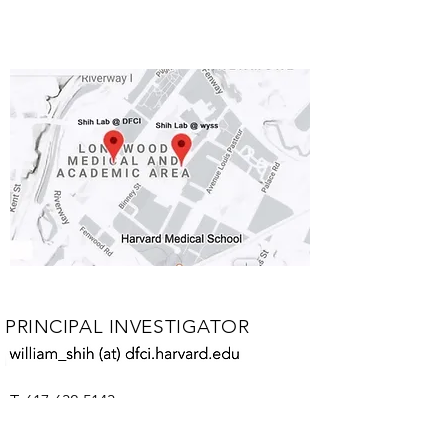
PRINCIPAL INVESTIGATOR
William Shih
T:
617-632-5143