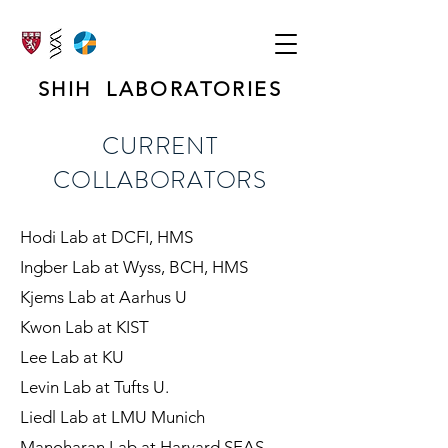
SHIH LABORATORIES
CURRENT
COLLABORATORS
Hodi Lab at DCFI, HMS
Ingber Lab at Wyss, BCH, HMS
Kjems Lab at Aarhus U
Kwon Lab at KIST
Lee Lab at KU
Levin Lab at Tufts U.
Liedl Lab at LMU Munich
Manoharan Lab at Harvard SEAS