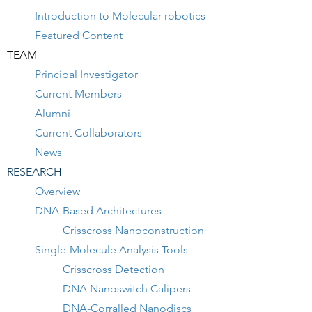
Introduction to Molecular robotics
Featured Content
TEAM
Principal Investigator
Current Members
Alumni
Current Collaborators
News
RESEARCH
Overview
DNA-Based Architectures
Crisscross Nanoconstruction
Single-Molecule Analysis Tools
Crisscross Detection
DNA Nanoswitch Calipers
DNA-Corralled Nanodiscs